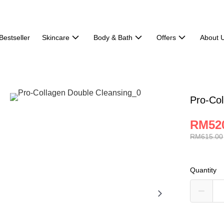
Bestseller
Skincare
Body & Bath
Offers
About 
Pro-Col
RM52
RM615.00
Quantity