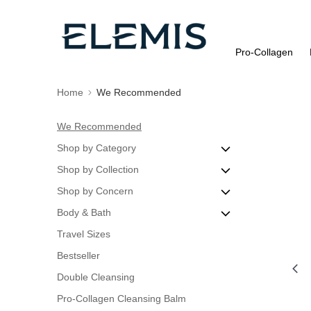
Pro-Collagen
Home
We Recommended
We Recommended
Shop by Category
Shop by Collection
Cleanse & Tone
Shop by Concern
Discovery Sets
Pro-Collagen
Body & Bath
Eye Care
Dynamic Resurfacing
Blemishes
Travel Sizes
Masks
ULTRA SMART Pro-Collagen
Dry or Dehydrated Skin
Body Exfoliators
Bestseller
Moisturisers
Advanced Skincare
Oily Skin
Body Oils
Double Cleansing
Night Treatments
Rose Collection
Dull Skin
Pro-Collagen Cleansing Balm
Peels & Exfoliators
Fine Lines & Wrinkles