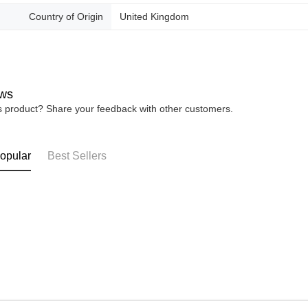
Country of Origin
United Kingdom
ws
is product? Share your feedback with other customers.
opular
Best Sellers