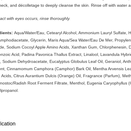
neck, and décolletage to deeply cleanse the skin. Rinse off with water a
tact with eyes occurs, rinse thoroughly.
Aqua/Water/Eau, Cetearyl Alcohol, Ammonium Lauryl Sulfate, H
dients:
mphodiacetate, Glycerin, Maris Aqua/Sea Water/Eau De Mer, Propylene
ide, Sodium Cocoyl Apple Amino Acids, Xanthan Gum, Chlorphenesin, D
enzoic Acid, Padina Pavonica Thallus Extract, Linalool, Lavandula Hybr
, Sodium Dehydroacetate, Eucalyptus Globulus Leaf Oil, Geraniol, Anthem
nt, Cinnamomum Camphora (Camphor) Bark Oil, Mentha Arvensis Leaf 
Acids, Citrus Aurantium Dulcis (Orange) Oil, Fragrance (Parfum), Methy
ostoc/Radish Root Ferment Filtrate, Menthol, Eugenia Caryophyllus (Clo
lpropanol.
ication