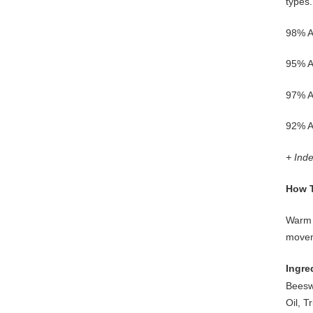
types.
98% Ag
95% Ag
97% Ag
92% A
+ Ind
How 
Warm 
movem
Ingre
Beesw
Oil, T