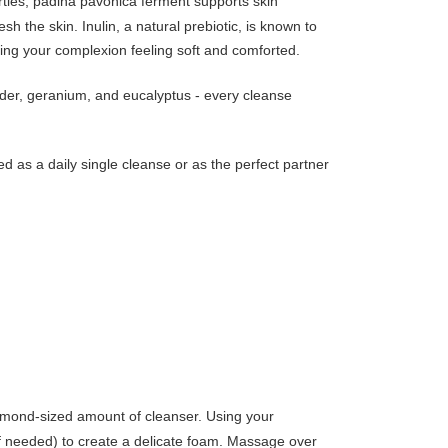
rties, padina pavonica ferment supports skin
sh the skin. Inulin, a natural prebiotic, is known to
aving your complexion feeling soft and comforted.
ender, geranium, and eucalyptus - every cleanse
ed as a daily single cleanse or as the perfect partner
almond-sized amount of cleanser. Using your
(if needed) to create a delicate foam. Massage over