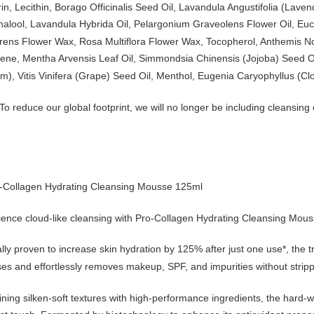
in, Lecithin, Borago Officinalis Seed Oil, Lavandula Angustifolia (Lav
inalool, Lavandula Hybrida Oil, Pelargonium Graveolens Flower Oil, Euc
rens Flower Wax, Rosa Multiflora Flower Wax, Tocopherol, Anthemis Nob
ene, Mentha Arvensis Leaf Oil, Simmondsia Chinensis (Jojoba) Seed Oil
m), Vitis Vinifera (Grape) Seed Oil, Menthol, Eugenia Caryophyllus (Clo
To reduce our global footprint, we will no longer be including cleansi
o-Collagen Hydrating Cleansing Mousse 125ml
ience cloud-like cleansing with Pro-Collagen Hydrating Cleansing Mous
ally proven to increase skin hydration by 125% after just one use*, the
es and effortlessly removes makeup, SPF, and impurities without strippi
ing silken-soft textures with high-performance ingredients, the hard-wo