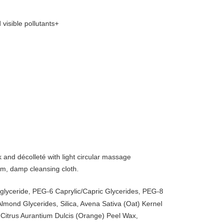
visible pollutants+
nd décolleté with light circular massage
m, damp cleansing cloth.
iglyceride, PEG-6 Caprylic/Capric Glycerides, PEG-8
lmond Glycerides, Silica, Avena Sativa (Oat) Kernel
 Citrus Aurantium Dulcis (Orange) Peel Wax,