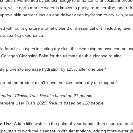
st touch. Fermented by biotechnology to enhance its antioxidant prope
ion, while earth marine water is known to purify, re-mineralise, and refre
mprove skin barrier function and deliver deep hydration to dry skin, le
ed with our signature aromatic blend of 9 essential oils, including lav
s a spa-like experience.
le for all skin types including dry skin, this cleansing mousse can be us
-Collagen Cleansing Balm for the ultimate double cleanse routine.
ally proven to increase hydration by 125% after one use.*
reed the product didn't leave the skin feeling dry or stripped.^
endent Clinical Trial. Results based on 21 people.
pendent User Trials 2025. Results based on 120 people.
Add a little water to the palm of your hands, then squeeze an 
o Use:
tips, start to work the cleanser in circular motions, adding more water 