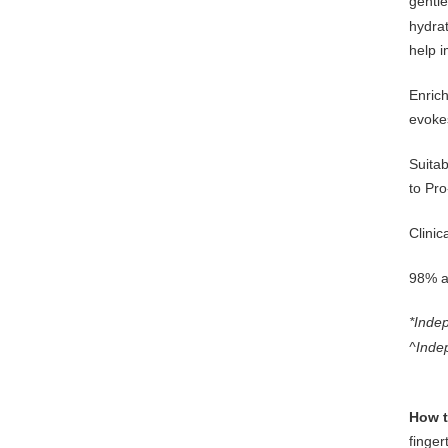
gentle
hydrat
help i
Enrich
evoke
Suitab
to Pro
Clinic
98% ag
*Indep
^Inde
How t
finger