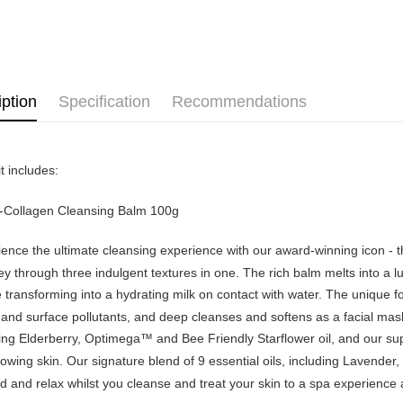
Home Deli
Atome as p
Home Deli
you’re sho
the QR cod
limit for 
RM5,000 fo
RM10. 3. C
iption
Specification
Recommendations
of Service
old - A val
Identity C
debit card 
t includes:
Paying with
charged wi
visit Atome
o-Collagen Cleansing Balm 100g
https://ww
4. If you a
ence the ultimate cleansing experience with our award-winning icon - the 
https://he
y through three indulgent textures in one. The rich balm melts into a l
 transforming into a hydrating milk on contact with water. The unique 
and surface pollutants, and deep cleanses and softens as a facial mask. 
ing Elderberry, Optimega™ and Bee Friendly Starflower oil, and our su
owing skin. Our signature blend of 9 essential oils, including Lavende
 and relax whilst you cleanse and treat your skin to a spa experience at