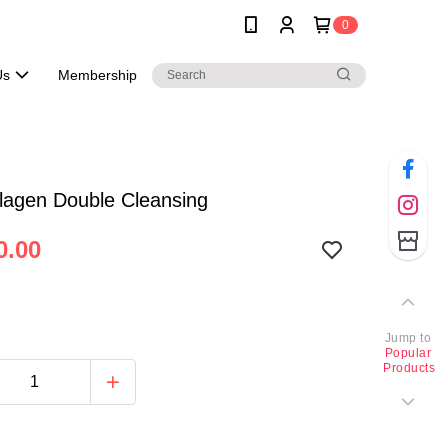
0
Us
Membership
lagen Double Cleansing
0.00
Jump to
Popular
Products