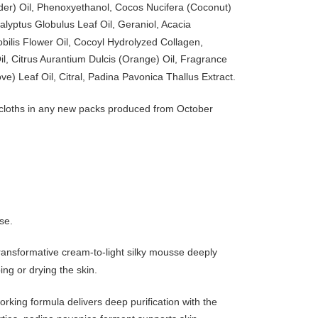
ender) Oil, Phenoxyethanol, Cocos Nucifera (Coconut)
alyptus Globulus Leaf Oil, Geraniol, Acacia
ilis Flower Oil, Cocoyl Hydrolyzed Collagen,
, Citrus Aurantium Dulcis (Orange) Oil, Fragrance
ve) Leaf Oil, Citral, Padina Pavonica Thallus Extract.
ng cloths in any new packs produced from October
se.
 transformative cream-to-light silky mousse deeply
ng or drying the skin.
rking formula delivers deep purification with the