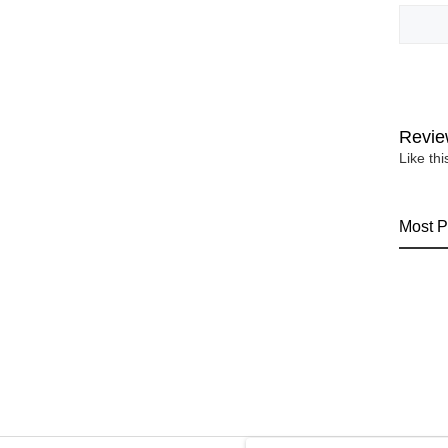
Revie
Like th
Most P