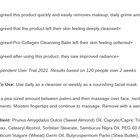
reed this product quickly and easily removes makeup, daily grime and 
reed that the product left their skin feeling deeply cleansed+
reed Pro-Collagen Cleansing Balm left their skin feeling softened+
greed after using this product, they saw improved radiance+
ependent User Trial 2021. Results based on 120 people over 2 weeks.
Use daily as a cleanser or weekly as a nourishing facial mask.
To Use:
a pea-sized amount between palms and then massage over face, neck a
ents. Moisten fingertips and continue to massage. Remove with a war
: Prunus Amygdalus Dulcis (Sweet Almond) Oil, Caprylic/Capric Tr
dient
ax, Cetearyl Alcohol, Sorbitan Stearate, Sambucus Nigra Oil, PEG-60 A
riticum Vulgare (Wheat) Germ Oil, Butyrospermum Parkii (Shea Butter),