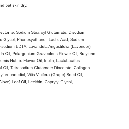
nd pat skin dry.
ectorite, Sodium Stearoyl Glutamate, Disodium
 Glycol, Phenoxyethanol, Lactic Acid, Sodium
isodium EDTA, Lavandula Angustifolia (Lavender)
ida Oil, Pelargonium Graveolens Flower Oil, Butylene
is Nobilis Flower Oil, Inulin, Lactobacillus
Oil, Tetrasodium Glutamate Diacetate, Collagen
lpropanediol, Vitis Vinifera (Grape) Seed Oil,
ve) Leaf Oil, Lecithin, Caprylyl Glycol,