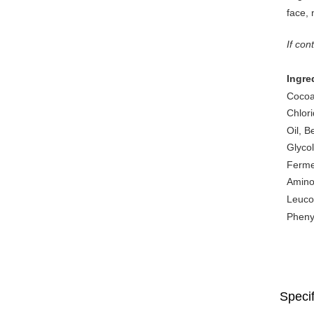
face, 
If con
Ingre
Cocoa
Chlor
Oil, B
Glycol
Ferme
Amino 
Leucon
Pheny
Specif