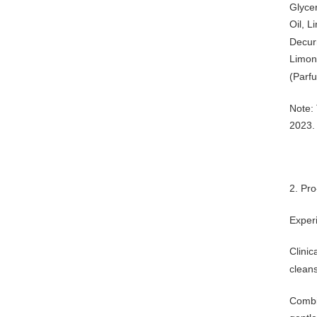
Glycer
Oil, L
Decur
Limon
(Parfu
Note: 
2023.
2. Pr
Exper
Clinic
cleans
Combin