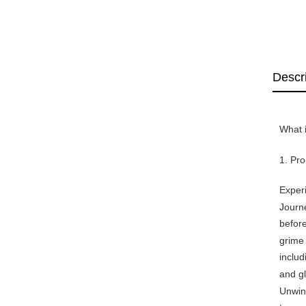
Descr
What i
1. Pr
Experi
Journe
before
grime 
includ
and gl
Unwind