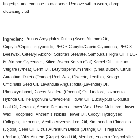
fingertips and continue to massage. Remove with a warm, damp
cleansing cloth.
: Prunus Amygdalus Dulcis (Sweet Almond) Oil,
Ingredient
Caprylic/Capric Triglyceride, PEG-6 Caprylic/Capric Glycerides, PEG-8
Beeswax, Cetearyl Alcohol, Sorbitan Stearate, Sambucus Nigra Oil, PEG-
60 Almond Glycerides, Silica, Avena Sativa (Oat) Kernel Oil, Triticum
Vulgare (Wheat) Germ Oil, Butyrospermum Parkii (Shea Butter), Citrus
Aurantium Dulcis (Orange) Peel Wax, Glycerin, Lecithin, Borago
Officinalis Seed Oil, Lavandula Angustifolia (Lavender) Oil,
Phenoxyethanol, Cocos Nucifera (Coconut) Oil, Linalool, Lavandula
Hybrida Oil, Pelargonium Graveolens Flower Oil, Eucalyptus Globulus
Leaf Oil, Geraniol, Acacia Decurrens Flower Wax, Rosa Multiflora Flower
Wax, Tocopherol, Anthemis Nobilis Flower Oil, Cocoyl Hydrolyzed
Collagen, Limonene, Mentha Arvensis Leaf Oil, Simmondsia Chinensis
(Jojoba) Seed Oil, Citrus Aurantium Dulcis (Orange) Oil, Fragrance
(Parfum), Vitis Vinifera (Grape) Seed Oil, Menthol, Eugenia Caryophyllus