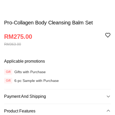
Pro-Collagen Body Cleansing Balm Set
RM275.00
RM363.00
Applicable promotions
Gifts with Purchase
Gift
6-pc Sample with Purchase
Gift
Payment And Shipping
Payment Method
Product Features
Credit Card