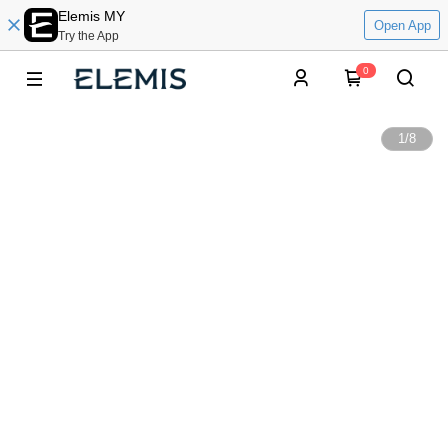
Elemis MY
Open App
Try the App
0
1
/
8