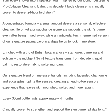
Turn every shower into a spa-like ritual. Inspired by our iconic, bestselling
the Atome service: - Over 18 years old - A valid Malaysia residents
Pro-Collagen Cleansing Balm, this decadent body cleanser is clinically
(Required to register with Malaysia Identity Card). - Have a Malaysia
proven to deliver 24-hour hydration.*
issued mobile number. - Holding a debit card or credit card issued by
Malaysia financial institution. 2. Paying with Atome is interest-free, unless
late payment, you will be charged with an RM30 administration fee. 3. For
A concentrated formula – a small amount delivers a sensorial, effective
more details, please visit Atome's official website or refer to Atome's Terms
cleanse. Hero hydrator saccharide isomerate supports the skin’s barrier
of Service
https://www.atome.my/terms-of-service.
even after being rinsed away, while an antioxidant-rich, fermented version
4. If you any questions, please submit the request to Atome at
https://help.atome.my/hc/en-gb/requests/new
of our signature padina pavonica algae helps to lock in moisture.
Enriched with a trio of British botanical oils – starflower, camelina and
echium – the indulgent 3-in-1 texture transforms from decadent liquid
balm to restorative milk to softening foam.
Our signature blend of nine essential oils, including lavender, chamomile
and eucalyptus, uplifts the senses, creating a head-to-toe sensory
experience that leaves skin nourished, softer, and more radiant.
Every 300ml bottle lasts approximately 4 months.
Clinically proven to strengthen and support the skin barrier all day long.*