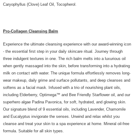
Caryophyllus (Clove) Leaf Oil, Tocopherol.
Pro-Collagen Cleansing Balm
Experience the ultimate cleansing experience with our award-winning icon
- the essential first step in your daily skincare ritual. Journey through
three indulgent textures in one. The rich balm melts into a luxurious oil
when gently massaged into the skin, before transforming into a hydrating
milk on contact with water. The unique formula effortlessly removes long-
wear makeup, daily grime and surface pollutants, and deep cleanses and
softens as a facial mask. Infused with a trio of nourishing plant oils,
including Elderberry, Optimega™ and Bee Friendly Starflower oil, and our
superhero algae Padina Pavonica, for soft, hydrated, and glowing skin.
Our signature blend of 9 essential oils, including Lavender, Chamomile
and Eucalyptus invigorate the senses. Unwind and relax whilst you
cleanse and treat your skin to a spa experience at home. Mineral oil-free
formula. Suitable for all skin types.