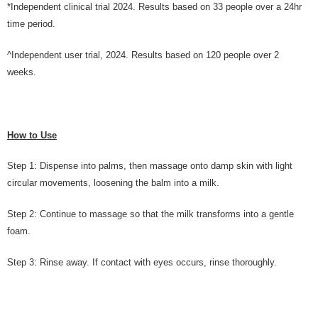
*Independent clinical trial 2024. Results based on 33 people over a 24hr
time period.
^Independent user trial, 2024. Results based on 120 people over 2
weeks.
How to Use
Step 1: Dispense into palms, then massage onto damp skin with light
circular movements, loosening the balm into a milk.
Step 2: Continue to massage so that the milk transforms into a gentle
foam.
Step 3: Rinse away. If contact with eyes occurs, rinse thoroughly.