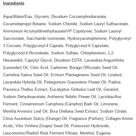
Ingredients
Aqua/Water/Eau, Glycerin, Disodium Cocoamphodiacetate,
Cocamidopropyl Betaine, Sodium Chloride, Sodium Lauryl Sulfoacetate,
Ammonium Acryloyldimethyltaurate/VP Copolymer, Sodium Lauroyl
Sarcosinate, Saccharide Isomerate, Hydroxyacetophenone, Polyglyceryl-
3 Cocoate, Polyglyceryl-4 Caprate, Polyglyceryl-6 Caprylate,
Polyglyceryl-6 Ricinoleate, Sodium Sulfate, Chlorphenesin, 1,2-
Hexanediol, Caprylyl Glycol, Disodium EDTA, Lavandula Angustifolia
(Lavender) Oil, Citric Acid, Carbomer, Borago Officinalis Seed Oil,
Camelina Sativa Seed Oil, Echium Plantagineum Seed Oil, Linalool,
Lavandula Hybrida Oil, Pelargonium Graveolens Flower Oil, Padina
Pavonica Thallus Extract, Eucalyptus Globulus Leaf Oil, Geraniol,
Sodium Dehydroacetate, Anthemis Nobilis Flower Oil, Lactobacillus
Ferment, Cinnamomum Camphora (Camphor) Bark Oil, Limonene,
Mentha Arvensis Leaf Oil, Bixa Orellana Seed Extract, Sodium Citrate,
Citrus Aurantium Dulcis (Orange) Oil, Fragrance (Parfum), Collagen Amino
Acids, Vitis Vinifera (Grape) Seed Oil, Potassium Hydroxide,
Leuconostoc/Radish Root Ferment Filtrate, Menthol, Eugenia