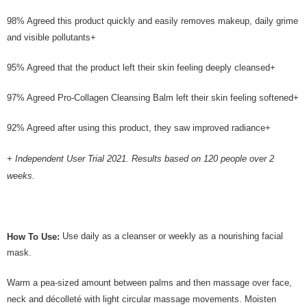
98% Agreed this product quickly and easily removes makeup, daily grime
and visible pollutants+
95% Agreed that the product left their skin feeling deeply cleansed+
97% Agreed Pro-Collagen Cleansing Balm left their skin feeling softened+
92% Agreed after using this product, they saw improved radiance+
+ Independent User Trial 2021. Results based on 120 people over 2
weeks.
Use daily as a cleanser or weekly as a nourishing facial
How To Use:
mask.
Warm a pea-sized amount between palms and then massage over face,
neck and décolleté with light circular massage movements. Moisten