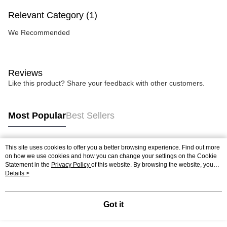
Relevant Category (1)
We Recommended
Reviews
Like this product? Share your feedback with other customers.
Most Popular
Best Sellers
This site uses cookies to offer you a better browsing experience. Find out more
Popular Tags
on how we use cookies and how you can change your settings on the Cookie
Statement in the
Privacy Policy
of this website. By browsing the website, you
agree to our use of cookies as described in our Cookie Statement.
Details >
Best Sellers
New Arrivals
Popular Recommended
Got it