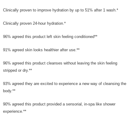
Clinically proven to improve hydration by up to 51% after 1 wash.*
Clinically proven 24-hour hydration.*
96% agreed this product left skin feeling conditioned**
91% agreed skin looks healthier after use.**
96% agreed this product cleanses without leaving the skin feeling
stripped or dry.**
93% agreed they are excited to experience a new way of cleansing the
body.**
90% agreed this product provided a sensorial, in-spa like shower
experience.**