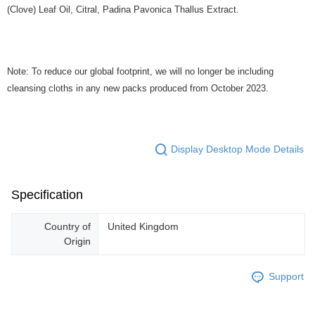
(Clove) Leaf Oil, Citral, Padina Pavonica Thallus Extract.
Note: To reduce our global footprint, we will no longer be including
cleansing cloths in any new packs produced from October 2023.
Display Desktop Mode Details
Specification
Country of
United Kingdom
Origin
Support