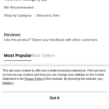
We Recommended
Shop by Category
Discovery Sets
Reviews
Like this product? Share your feedback with other customers.
Most Popular
Best Sellers
This site uses cookies to offer you a better browsing experience. Find out more
Popular Tags
on how we use cookies and how you can change your settings on the Cookie
Statement in the
Privacy Policy
of this website. By browsing the website, you
agree to our use of cookies as described in our Cookie Statement.
Details >
Best Sellers
New Arrivals
Popular Recommended
Got it