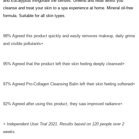
and Eucalyptus invigorate the senses. Unwind and relax whilst you
cleanse and treat your skin to a spa experience at home. Mineral oil-free
formula. Suitable for all skin types.
98% Agreed this product quickly and easily removes makeup, daily grime
and visible pollutants+
95% Agreed that the product left their skin feeling deeply cleansed+
97% Agreed Pro-Collagen Cleansing Balm left their skin feeling softened+
92% Agreed after using this product, they saw improved radiance+
+ Independent User Trial 2021. Results based on 120 people over 2
weeks.