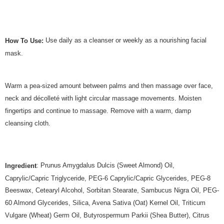
Use daily as a cleanser or weekly as a nourishing facial
How To Use:
mask.
Warm a pea-sized amount between palms and then massage over face,
neck and décolleté with light circular massage movements. Moisten
fingertips and continue to massage. Remove with a warm, damp
cleansing cloth.
: Prunus Amygdalus Dulcis (Sweet Almond) Oil,
Ingredient
Caprylic/Capric Triglyceride, PEG-6 Caprylic/Capric Glycerides, PEG-8
Beeswax, Cetearyl Alcohol, Sorbitan Stearate, Sambucus Nigra Oil, PEG-
60 Almond Glycerides, Silica, Avena Sativa (Oat) Kernel Oil, Triticum
Vulgare (Wheat) Germ Oil, Butyrospermum Parkii (Shea Butter), Citrus