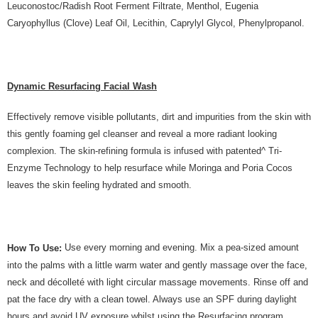
Leuconostoc/Radish Root Ferment Filtrate, Menthol, Eugenia
Caryophyllus (Clove) Leaf Oil, Lecithin, Caprylyl Glycol, Phenylpropanol.
Dynamic Resurfacing Facial Wash
Effectively remove visible pollutants, dirt and impurities from the skin with
this gently foaming gel cleanser and reveal a more radiant looking
complexion. The skin-refining formula is infused with patented^ Tri-
Enzyme Technology to help resurface while Moringa and Poria Cocos
leaves the skin feeling hydrated and smooth.
Use every morning and evening. Mix a pea-sized amount
How To Use:
into the palms with a little warm water and gently massage over the face,
neck and décolleté with light circular massage movements. Rinse off and
pat the face dry with a clean towel. Always use an SPF during daylight
hours and avoid UV exposure whilst using the Resurfacing program.