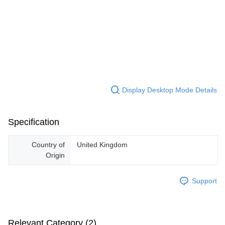
Display Desktop Mode Details
Specification
Country of
United Kingdom
Origin
Support
Relevant Category (2)