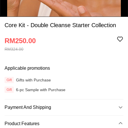
Core Kit - Double Cleanse Starter Collection
RM250.00
RM324.00
0:00
/
Applicable promotions
0:34
Gifts with Purchase
Gift
6-pc Sample with Purchase
Gift
Payment And Shipping
Payment Method
Product Features
Credit Card