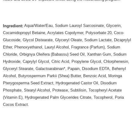
Aqua/Water/Eau, Sodium Lauroyl Sarcosinate, Glycerin,
Ingredient:
Cocamidopropyl Betaine, Acrylates Copolymer, Polysorbate 20, Coco-
Glucoside, Glycol Distearate, Glyceryl Oleate, Sodium Lactate, Dicaprylyl
Ether, Phenoxyethanol, Lauryl Alcohol, Fragrance (Parfum), Sodium
Chloride, Orbignya Oleifera (Babassu) Seed Oil, Xanthan Gum, Sodium
Hydroxide, Caprylyl Glycol, Citric Acid, Propylene Glycol, Chlorphenesin,
Glyceryl Stearate, Galactoarabinan*, Papain, Disodium EDTA, Behenyl
Alcohol, Butyrospermum Parkii (Shea) Butter, Benzoic Acid, Moringa
Pterygosperma Seed Extract, Hydrogenated Castor Oil, Disodium
Phosphate, Stearyl Alcohol, Protease, Subtilisin, Tocopheryl Acetate
(Vitamin E), Hydrogenated Palm Glycerides Citrate, Tocopherol, Poria
Cocos Extract.