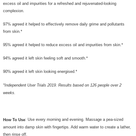
excess oil and impurities for a refreshed and rejuvenated-looking
complexion.
97% agreed it helped to effectively remove daily grime and pollutants
from skin.*
95% agreed it helped to reduce excess oil and impurities from skin.*
94% agreed it left skin feeling soft and smooth.*
90% agreed it left skin looking energised.*
*Independent User Trials 2019. Results based on 126 people over 2
weeks.
: Use every morning and evening. Massage a pea-sized
How To Use
amount into damp skin with fingertips. Add warm water to create a lather,
then rinse off.