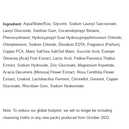
: Aqua/Water/Eau, Glycerin, Sodium Lauroyl Sarcosinate,
Ingredient
Lauryl Glucoside, Xanthan Gum, Cocamidopropyl Betaine,
Phenoxyethanol, Hydroxypropyl Guar Hydroxypropyltrimonium Chloride,
Chlorphenesin, Sodium Chloride, Disodium EDTA, Fragrance (Parfum),
Copper PCA, Maris Sal/Sea Salt/Sel Marin, Succinic Acid, Euterpe
Oleracea (Acai) Fruit Extract, Lactic Acid, Padina Pavonica Thallus
Extract, Sodium Hydroxide, Zinc Gluconate, Magnesium Aspartate,
Acacia Decurrens (Mimosa) Flower Extract, Rosa Centifolia Flower
Extract, Linalool, Lactobacillus Ferment, Citronellol, Geraniol, Copper
Gluconate, Rhizobian Gum, Sodium Hyaluronate.
Note: To reduce our global footprint, we will no longer be including
cleansing cloths in any new packs produced from October 2023.