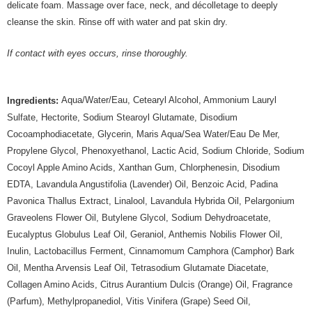
delicate foam. Massage over face, neck, and décolletage to deeply
cleanse the skin. Rinse off with water and pat skin dry.
If contact with eyes occurs, rinse thoroughly.
Aqua/Water/Eau, Cetearyl Alcohol, Ammonium Lauryl
Ingredients:
Sulfate, Hectorite, Sodium Stearoyl Glutamate, Disodium
Cocoamphodiacetate, Glycerin, Maris Aqua/Sea Water/Eau De Mer,
Propylene Glycol, Phenoxyethanol, Lactic Acid, Sodium Chloride, Sodium
Cocoyl Apple Amino Acids, Xanthan Gum, Chlorphenesin, Disodium
EDTA, Lavandula Angustifolia (Lavender) Oil, Benzoic Acid, Padina
Pavonica Thallus Extract, Linalool, Lavandula Hybrida Oil, Pelargonium
Graveolens Flower Oil, Butylene Glycol, Sodium Dehydroacetate,
Eucalyptus Globulus Leaf Oil, Geraniol, Anthemis Nobilis Flower Oil,
Inulin, Lactobacillus Ferment, Cinnamomum Camphora (Camphor) Bark
Oil, Mentha Arvensis Leaf Oil, Tetrasodium Glutamate Diacetate,
Collagen Amino Acids, Citrus Aurantium Dulcis (Orange) Oil, Fragrance
(Parfum), Methylpropanediol, Vitis Vinifera (Grape) Seed Oil,