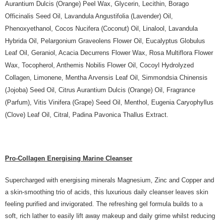
Aurantium Dulcis (Orange) Peel Wax, Glycerin, Lecithin, Borago
Officinalis Seed Oil, Lavandula Angustifolia (Lavender) Oil,
Phenoxyethanol, Cocos Nucifera (Coconut) Oil, Linalool, Lavandula
Hybrida Oil, Pelargonium Graveolens Flower Oil, Eucalyptus Globulus
Leaf Oil, Geraniol, Acacia Decurrens Flower Wax, Rosa Multiflora Flower
Wax, Tocopherol, Anthemis Nobilis Flower Oil, Cocoyl Hydrolyzed
Collagen, Limonene, Mentha Arvensis Leaf Oil, Simmondsia Chinensis
(Jojoba) Seed Oil, Citrus Aurantium Dulcis (Orange) Oil, Fragrance
(Parfum), Vitis Vinifera (Grape) Seed Oil, Menthol, Eugenia Caryophyllus
(Clove) Leaf Oil, Citral, Padina Pavonica Thallus Extract.
Pro-Collagen Energising Marine Cleanser
Supercharged with energising minerals Magnesium, Zinc and Copper and
a skin-smoothing trio of acids, this luxurious daily cleanser leaves skin
feeling purified and invigorated. The refreshing gel formula builds to a
soft, rich lather to easily lift away makeup and daily grime whilst reducing