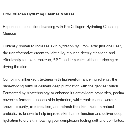
Pro-Collagen Hydrating Cleanse Mousse
Experience cloud-like cleansing with Pro-Collagen Hydrating Cleansing
Mousse.
Clinically proven to increase skin hydration by 125% after just one use*,
the transformative cream-to-light silky mousse deeply cleanses and
effortlessly removes makeup, SPF, and impurities without stripping or
drying the skin.
Combining silken-soft textures with high-performance ingredients, the
hard-working formula delivers deep purification with the gentlest touch.
Fermented by biotechnology to enhance its antioxidant properties, padina
pavonica ferment supports skin hydration, while earth marine water is
known to purify, re-mineralise, and refresh the skin. Inulin, a natural
prebiotic, is known to help improve skin barrier function and deliver deep
hydration to dry skin, leaving your complexion feeling soft and comforted.