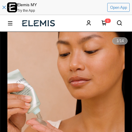
Elemis MY
Open App
Try the App
0
0:00
1
/
14