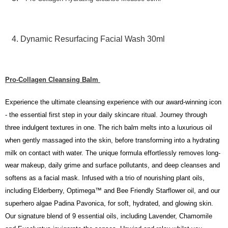
the Atome service: - Over 18 years old - A valid Malaysia residents
(Required to register with Malaysia Identity Card). - Have a Malaysia
issued mobile number. - Holding a debit card or credit card issued by
Malaysia financial institution. 2. Paying with Atome is interest-free, unless
Dynamic Resurfacing Facial Wash 30ml
late payment, you will be charged with an RM30 administration fee. 3. For
more details, please visit Atome's official website or refer to Atome's Terms
of Service
https://www.atome.my/terms-of-service.
4. If you any questions, please submit the request to Atome at
Pro-Collagen Cleansing Balm
https://help.atome.my/hc/en-gb/requests/new
Experience the ultimate cleansing experience with our award-winning icon
- the essential first step in your daily skincare ritual. Journey through
three indulgent textures in one. The rich balm melts into a luxurious oil
when gently massaged into the skin, before transforming into a hydrating
milk on contact with water. The unique formula effortlessly removes long-
wear makeup, daily grime and surface pollutants, and deep cleanses and
softens as a facial mask. Infused with a trio of nourishing plant oils,
including Elderberry, Optimega™ and Bee Friendly Starflower oil, and our
superhero algae Padina Pavonica, for soft, hydrated, and glowing skin.
Our signature blend of 9 essential oils, including Lavender, Chamomile