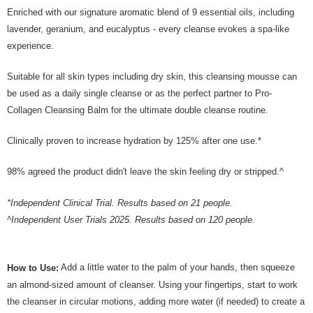
Enriched with our signature aromatic blend of 9 essential oils, including
lavender, geranium, and eucalyptus - every cleanse evokes a spa-like
experience.
Suitable for all skin types including dry skin, this cleansing mousse can
be used as a daily single cleanse or as the perfect partner to Pro-
Collagen Cleansing Balm for the ultimate double cleanse routine.
Clinically proven to increase hydration by 125% after one use.*
98% agreed the product didn't leave the skin feeling dry or stripped.^
*Independent Clinical Trial. Results based on 21 people.
^Independent User Trials 2025. Results based on 120 people.
Add a little water to the palm of your hands, then squeeze
How to Use:
an almond-sized amount of cleanser. Using your fingertips, start to work
the cleanser in circular motions, adding more water (if needed) to create a