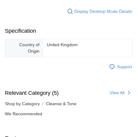
Display Desktop Mode Details
Specification
Country of
United Kingdom
Origin
Support
Relevant Category (5)
View All
Shop by Category
Cleanse & Tone
We Recommended