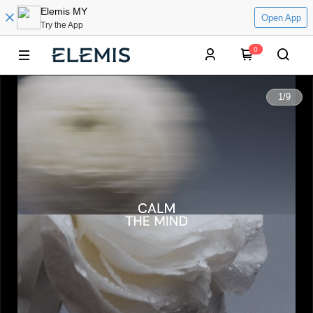
Elemis MY
Open App
Try the App
0
0:00
1
/
9