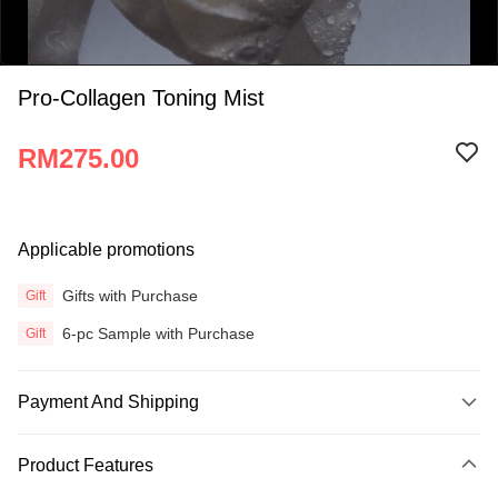
Pro-Collagen Toning Mist
RM275.00
0:00
Applicable promotions
/
0:15
Gifts with Purchase
Gift
6-pc Sample with Purchase
Gift
Payment And Shipping
Payment Method
Product Features
Credit Card