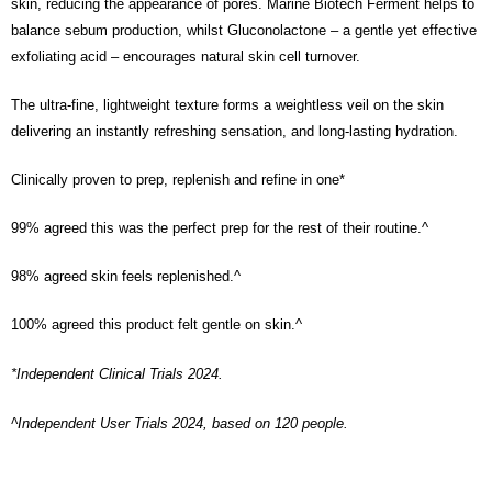
skin, reducing the appearance of pores. Marine Biotech Ferment helps to
the Atome service: - Over 18 years old - A valid Malaysia residents
(Required to register with Malaysia Identity Card). - Have a Malaysia
balance sebum production, whilst Gluconolactone – a gentle yet effective
issued mobile number. - Holding a debit card or credit card issued by
exfoliating acid – encourages natural skin cell turnover.
Malaysia financial institution. 2. Paying with Atome is interest-free, unless
late payment, you will be charged with an RM30 administration fee. 3. For
more details, please visit Atome's official website or refer to Atome's Terms
The ultra-fine, lightweight texture forms a weightless veil on the skin
of Service
https://www.atome.my/terms-of-service.
delivering an instantly refreshing sensation, and long-lasting hydration.
4. If you any questions, please submit the request to Atome at
https://help.atome.my/hc/en-gb/requests/new
Clinically proven to prep, replenish and refine in one*
99% agreed this was the perfect prep for the rest of their routine.^
98% agreed skin feels replenished.^
100% agreed this product felt gentle on skin.^
*Independent Clinical Trials 2024.
^Independent User Trials 2024, based on 120 people.