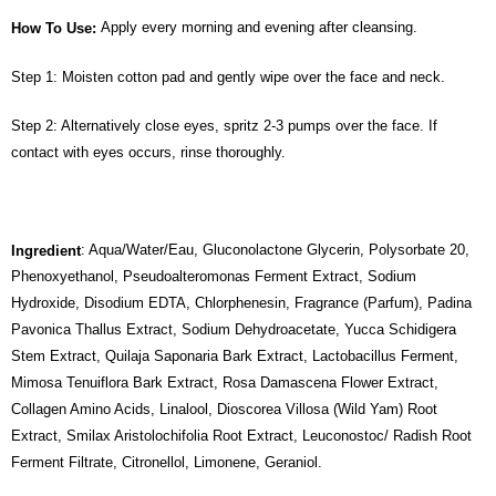
Apply every morning and evening after cleansing.
How To Use:
Step 1: Moisten cotton pad and gently wipe over the face and neck.
Step 2: Alternatively close eyes, spritz 2-3 pumps over the face. If
contact with eyes occurs, rinse thoroughly.
: Aqua/Water/Eau, Gluconolactone Glycerin, Polysorbate 20,
Ingredient
Phenoxyethanol, Pseudoalteromonas Ferment Extract, Sodium
Hydroxide, Disodium EDTA, Chlorphenesin, Fragrance (Parfum), Padina
Pavonica Thallus Extract, Sodium Dehydroacetate, Yucca Schidigera
Stem Extract, Quilaja Saponaria Bark Extract, Lactobacillus Ferment,
Mimosa Tenuiflora Bark Extract, Rosa Damascena Flower Extract,
Collagen Amino Acids, Linalool, Dioscorea Villosa (Wild Yam) Root
Extract, Smilax Aristolochifolia Root Extract, Leuconostoc/ Radish Root
Ferment Filtrate, Citronellol, Limonene, Geraniol.