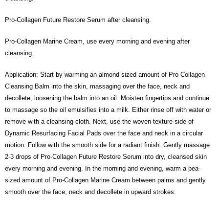
Pro-Collagen Future Restore Serum after cleansing.
Pro-Collagen Marine Cream, use every morning and evening after
cleansing.
Application: Start by warming an almond-sized amount of Pro-Collagen
Cleansing Balm into the skin, massaging over the face, neck and
decollete, loosening the balm into an oil. Moisten fingertips and continue
to massage so the oil emulsifies into a milk. Either rinse off with water or
remove with a cleansing cloth. Next, use the woven texture side of
Dynamic Resurfacing Facial Pads over the face and neck in a circular
motion. Follow with the smooth side for a radiant finish. Gently massage
2-3 drops of Pro-Collagen Future Restore Serum into dry, cleansed skin
every morning and evening. In the morning and evening, warm a pea-
sized amount of Pro-Collagen Marine Cream between palms and gently
smooth over the face, neck and decollete in upward strokes.