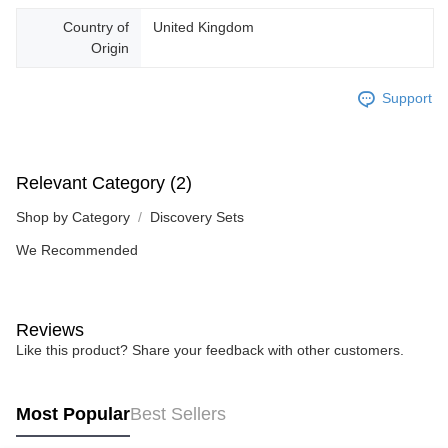
Country of
United Kingdom
Origin
Support
Relevant Category (2)
Shop by Category
Discovery Sets
We Recommended
Reviews
Like this product? Share your feedback with other customers.
Most Popular
Best Sellers