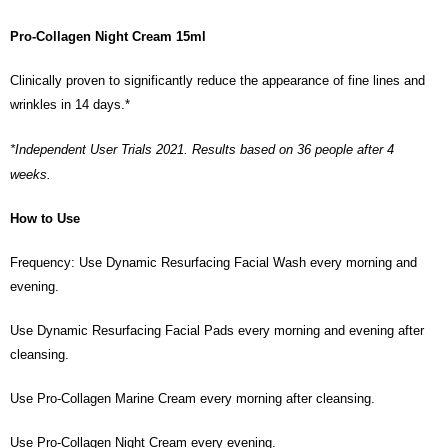
Pro-Collagen Night Cream 15ml
Clinically proven to significantly reduce the appearance of fine lines and
wrinkles in 14 days.*
*Independent User Trials 2021. Results based on 36 people after 4
weeks.
How to Use
Frequency: Use Dynamic Resurfacing Facial Wash every morning and
evening.
Use Dynamic Resurfacing Facial Pads every morning and evening after
cleansing.
Use Pro-Collagen Marine Cream every morning after cleansing.
Use Pro-Collagen Night Cream every evening.