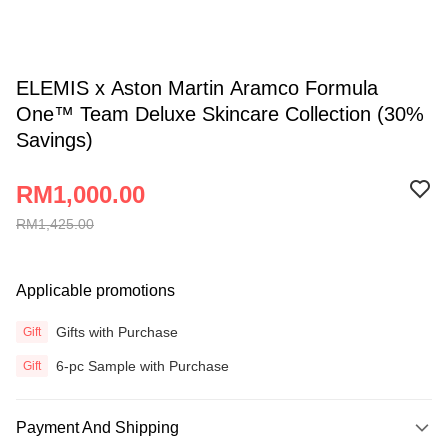
ELEMIS x Aston Martin Aramco Formula
One™ Team Deluxe Skincare Collection (30%
Savings)
RM1,000.00
RM1,425.00
Applicable promotions
Gifts with Purchase
Gift
6-pc Sample with Purchase
Gift
Payment And Shipping