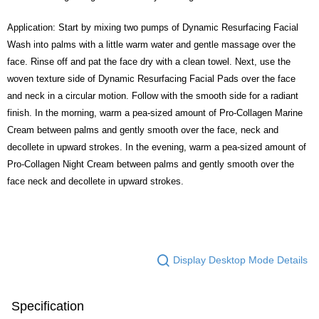
Application: Start by mixing two pumps of Dynamic Resurfacing Facial
Wash into palms with a little warm water and gentle massage over the
face. Rinse off and pat the face dry with a clean towel. Next, use the
woven texture side of Dynamic Resurfacing Facial Pads over the face
and neck in a circular motion. Follow with the smooth side for a radiant
finish. In the morning, warm a pea-sized amount of Pro-Collagen Marine
Cream between palms and gently smooth over the face, neck and
decollete in upward strokes. In the evening, warm a pea-sized amount of
Pro-Collagen Night Cream between palms and gently smooth over the
face neck and decollete in upward strokes.
Display Desktop Mode Details
Specification