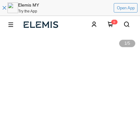
Elemis MY
Open App
Try the App
0
1
/
5