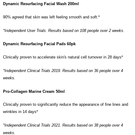
Dynamic Resurfacing Facial Wash 200ml
90% agreed that skin was left feeling smooth and soft.*
*Independent User Trials. Results based on 108 people over 2 weeks.
Dynamic Resurfacing Facial Pads 60pk
Clinically proven to accelerate skin's natural cell turnover in 28 days*
*Independent Clinical Trials 2019. Results based on 36 people over 4
weeks.
Pro-Collagen Marine Cream 50ml
Clinically proven to significantly reduce the appearance of fine lines and
wrinkles in 14 days*
*Independent Clinical Trials 2021. Results based on 38 people over 4
weeks.