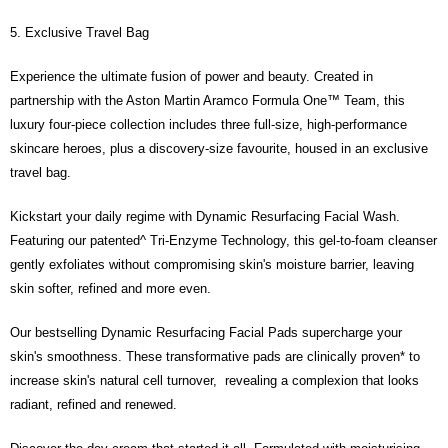
holding the debit card is RM1,500 and RM5,000 for credit card new users.
5. Exclusive Travel Bag
2. Minimum spending amount is RM10. 3. Currently only available to
Malaysia’s members. - Third, Terms of Service 1. Requirements for using
the Atome service: - Over 18 years old - A valid Malaysia residents
Experience the ultimate fusion of power and beauty. Created in
(Required to register with Malaysia Identity Card). - Have a Malaysia
partnership with the Aston Martin Aramco Formula One™ Team, this
issued mobile number. - Holding a debit card or credit card issued by
Malaysia financial institution. 2. Paying with Atome is interest-free, unless
luxury four-piece collection includes three full-size, high-performance
late payment, you will be charged with an RM30 administration fee. 3. For
skincare heroes, plus a discovery-size favourite, housed in an exclusive
more details, please visit Atome's official website or refer to Atome's Terms
travel bag.
of Service
https://www.atome.my/terms-of-service.
4. If you any questions, please submit the request to Atome at
https://help.atome.my/hc/en-gb/requests/new
Kickstart your daily regime with Dynamic Resurfacing Facial Wash.
Featuring our patented^ Tri-Enzyme Technology, this gel-to-foam cleanser
gently exfoliates without compromising skin's moisture barrier, leaving
skin softer, refined and more even.
Our bestselling Dynamic Resurfacing Facial Pads supercharge your
skin's smoothness. These transformative pads are clinically proven* to
increase skin's natural cell turnover, revealing a complexion that looks
radiant, refined and renewed.