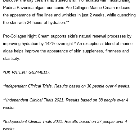
Discover the day cream that started it all. Formulated with moisturising
Padina Pavonica algae, our iconic Pro-Collagen Marine Cream reduces
the appearance of fine lines and wrinkles in just 2 weeks, while quenching
the skin with 24 hours of hydration.**
Pro-Collagen Night Cream supports skin's natural renewal processes by
improving hydration by 142% overnight.^ An exceptional blend of marine
algae helps improve the appearance of skin suppleness, firmness and
elasticity.
^UK PATENT GB2440117.
*Independent Clinical Trials. Results based on 36 people over 4 weeks.
**Independent Clinical Trials 2021. Results based on 38 people over 4
weeks.
^Independent Clinical Trials 2021. Results based on 37 people over 4
weeks.