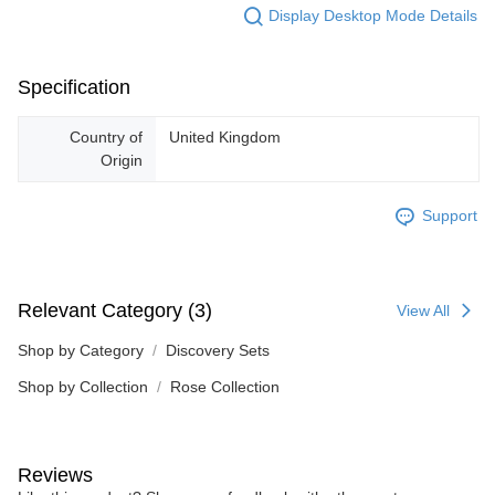
Display Desktop Mode Details
Specification
Country of
United Kingdom
Origin
Support
Relevant Category (3)
View All
Shop by Category
Discovery Sets
Shop by Collection
Rose Collection
Reviews