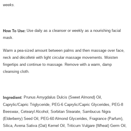
weeks.
Use daily as a cleanser or weekly as a nourishing facial
How To Use:
mask.
Warm a pea-sized amount between palms and then massage over face,
neck and décolleté with light circular massage movements. Moisten
fingertips and continue to massage. Remove with a warm, damp
cleansing cloth.
: Prunus Amygdalus Dulcis (Sweet Almond) Oil,
Ingredient
Caprylic/Capric Triglyceride, PEG-6 Caprylic/Capric Glycerides, PEG-8
Beeswax, Cetearyl Alcohol, Sorbitan Stearate, Sambucus Nigra
(Elderberry) Seed Oil, PEG-60 Almond Glycerides, Fragrance (Parfum),
Silica, Avena Sativa (Oat) Kernel Oil, Triticum Vulgare (Wheat) Germ Oil,