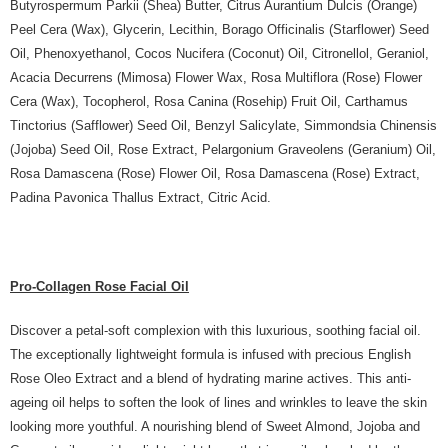
Butyrospermum Parkii (Shea) Butter, Citrus Aurantium Dulcis (Orange)
Peel Cera (Wax), Glycerin, Lecithin, Borago Officinalis (Starflower) Seed
Oil, Phenoxyethanol, Cocos Nucifera (Coconut) Oil, Citronellol, Geraniol,
Acacia Decurrens (Mimosa) Flower Wax, Rosa Multiflora (Rose) Flower
Cera (Wax), Tocopherol, Rosa Canina (Rosehip) Fruit Oil, Carthamus
Tinctorius (Safflower) Seed Oil, Benzyl Salicylate, Simmondsia Chinensis
(Jojoba) Seed Oil, Rose Extract, Pelargonium Graveolens (Geranium) Oil,
Rosa Damascena (Rose) Flower Oil, Rosa Damascena (Rose) Extract,
Padina Pavonica Thallus Extract, Citric Acid.
Pro-Collagen Rose Facial Oil
Discover a petal-soft complexion with this luxurious, soothing facial oil.
The exceptionally lightweight formula is infused with precious English
Rose Oleo Extract and a blend of hydrating marine actives. This anti-
ageing oil helps to soften the look of lines and wrinkles to leave the skin
looking more youthful. A nourishing blend of Sweet Almond, Jojoba and