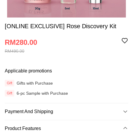
[ONLINE EXCLUSIVE] Rose Discovery Kit
RM280.00
RM490.00
Applicable promotions
Gifts with Purchase
Gift
6-pc Sample with Purchase
Gift
Payment And Shipping
Payment Method
Product Features
Credit Card