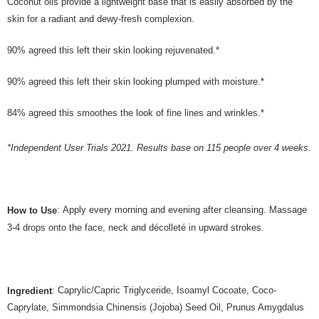
Coconut oils provide a lightweight base that is easily absorbed by the
skin for a radiant and dewy-fresh complexion.
90% agreed this left their skin looking rejuvenated.*
90% agreed this left their skin looking plumped with moisture.*
84% agreed this smoothes the look of fine lines and wrinkles.*
*Independent User Trials 2021. Results base on 115 people over 4 weeks.
: Apply every morning and evening after cleansing. Massage
How to Use
3-4 drops onto the face, neck and décolleté in upward strokes.
: Caprylic/Capric Triglyceride, Isoamyl Cocoate, Coco-
Ingredient
Caprylate, Simmondsia Chinensis (Jojoba) Seed Oil, Prunus Amygdalus