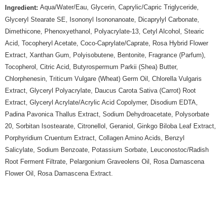
Aqua/Water/Eau, Glycerin, Caprylic/Capric Triglyceride,
Ingredient:
Glyceryl Stearate SE, Isononyl Isononanoate, Dicaprylyl Carbonate,
Dimethicone, Phenoxyethanol, Polyacrylate-13, Cetyl Alcohol, Stearic
Acid, Tocopheryl Acetate, Coco-Caprylate/Caprate, Rosa Hybrid Flower
Extract, Xanthan Gum, Polyisobutene, Bentonite, Fragrance (Parfum),
Tocopherol, Citric Acid, Butyrospermum Parkii (Shea) Butter,
Chlorphenesin, Triticum Vulgare (Wheat) Germ Oil, Chlorella Vulgaris
Extract, Glyceryl Polyacrylate, Daucus Carota Sativa (Carrot) Root
Extract, Glyceryl Acrylate/Acrylic Acid Copolymer, Disodium EDTA,
Padina Pavonica Thallus Extract, Sodium Dehydroacetate, Polysorbate
20, Sorbitan Isostearate, Citronellol, Geraniol, Ginkgo Biloba Leaf Extract,
Porphyridium Cruentum Extract, Collagen Amino Acids, Benzyl
Salicylate, Sodium Benzoate, Potassium Sorbate, Leuconostoc/Radish
Root Ferment Filtrate, Pelargonium Graveolens Oil, Rosa Damascena
Flower Oil, Rosa Damascena Extract.