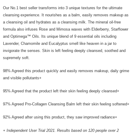
the Atome service: - Over 18 years old - A valid Malaysia residents
Our No.1 best seller transforms into 3 unique textures for the ultimate
(Required to register with Malaysia Identity Card). - Have a Malaysia
cleansing experience. It nourishes as a balm, easily removes makeup as
issued mobile number. - Holding a debit card or credit card issued by
Malaysia financial institution. 2. Paying with Atome is interest-free, unless
a cleansing oil and hydrates as a cleansing milk. The mineral oil-free
late payment, you will be charged with an RM30 administration fee. 3. For
formula also infuses Rose and Mimosa waxes with Elderberry, Starflower
more details, please visit Atome's official website or refer to Atome's Terms
and Optimega™ Oils. Its unique blend of 9 essential oils including
of Service
https://www.atome.my/terms-of-service.
4. If you any questions, please submit the request to Atome at
Lavender, Chamomile and Eucalyptus smell like heaven in a jar to
https://help.atome.my/hc/en-gb/requests/new
invigorate the senses. Skin is left feeling deeply cleansed, soothed and
supremely soft.
98% Agreed this product quickly and easily removes makeup, daily grime
and visible pollutants+
95% Agreed that the product left their skin feeling deeply cleansed+
97% Agreed Pro-Collagen Cleansing Balm left their skin feeling softened+
92% Agreed after using this product, they saw improved radiance+
+ Independent User Trial 2021. Results based on 120 people over 2