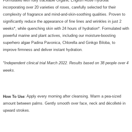
Formulated with fully traceable Organic English Rose Hydrolat
incorporating over 20 varieties of roses, carefully selected for their
complexity of fragrance and mind-and-skin-soothing qualities. Proven to
significantly reduce the appearance of fine lines and wrinkles in just 2
weeks*, while quenching skin with 24 hours of hydration*. Formulated with
powerful marine and plant actives, including our moisture-boosting
superhero algae Padina Pavonica, Chlorella and Ginkgo Biloba, to
improve firmness and deliver instant hydration.
*Independent clinical trial March 2022. Results based on 38 people over 4
weeks.
: Apply every morning after cleansing. Warm a pea-sized
How To Use
amount between palms. Gently smooth over face, neck and décolleté in
upward strokes.