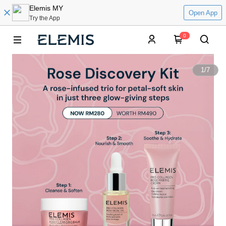
Elemis MY
Open App
Try the App
0
1
/
7