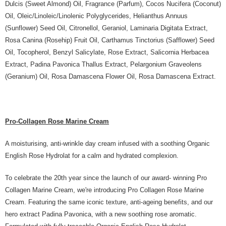
Dulcis (Sweet Almond) Oil, Fragrance (Parfum), Cocos Nucifera (Coconut)
Oil, Oleic/Linoleic/Linolenic Polyglycerides, Helianthus Annuus
(Sunflower) Seed Oil, Citronellol, Geraniol, Laminaria Digitata Extract,
Rosa Canina (Rosehip) Fruit Oil, Carthamus Tinctorius (Safflower) Seed
Oil, Tocopherol, Benzyl Salicylate, Rose Extract, Salicornia Herbacea
Extract, Padina Pavonica Thallus Extract, Pelargonium Graveolens
(Geranium) Oil, Rosa Damascena Flower Oil, Rosa Damascena Extract.
Pro-Collagen Rose Marine Cream
A moisturising, anti-wrinkle day cream infused with a soothing Organic
English Rose Hydrolat for a calm and hydrated complexion.
To celebrate the 20th year since the launch of our award- winning Pro
Collagen Marine Cream, we're introducing Pro Collagen Rose Marine
Cream. Featuring the same iconic texture, anti-ageing benefits, and our
hero extract Padina Pavonica, with a new soothing rose aromatic.