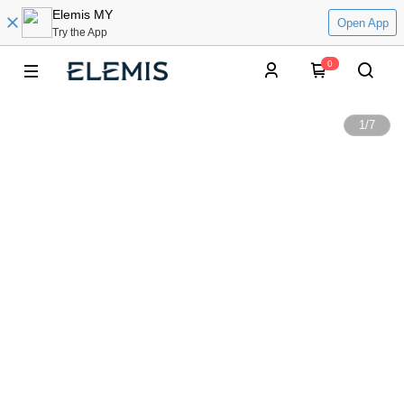
Elemis MY
Open App
Try the App
0
1
/
7