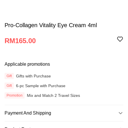
Pro-Collagen Vitality Eye Cream 4ml
RM165.00
Applicable promotions
Gifts with Purchase
Gift
6-pc Sample with Purchase
Gift
Mix and Match 2 Travel Sizes
Promotion
Payment And Shipping
Payment Method