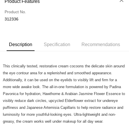
Product Features
Credit Card
Product No.
Online Banking
312336
More info
Applicable Banks: Affin Bank, Alliance Bank, AgroBank, AmBank, CIMB
Touch 'n Go
Clicks, Bank Islam, Bank Rakyat, Bank Muamalat, Other Bank - BOCM01,
BSN, Hong Kong Leong Bank, HSBC Bank, KFH, Maybank2U,
Boost
Maybank2E, OCBC Bank, Public Bank , RHB Bank, Standard Chartered,
Description
Specification
Recommendations
UOB Bank
GrabPay
Atome
This clinically tested, restorative cream cocoons the delicate skin around
More info
the eye contour area for a replenished and smoothed appearance.
3 Easy Payment 0% Interest Rate
Additionally, it can be used on the eyelids to visibly lift and firm for a
First, About Atome Atome is a buy now pay later app which provide the
more wide awake look. The all-in-one formulation is powered by Padina
service to split your purchase into 3 interest-free installments and over two
Shipping Method
months. Atome do not charge any interest and service fees. Customers
Pavonica for hydration, Hawthorne & Arabian Jasmine Flower Essence to
can download and enjoy the app with free of charges. After download the
Home Delivery - Weight Based
Shipping Rates
visibly reduce dark circles, upcycled Elderflower extract for undereye
app and completed the registration, you may select the Atome as payment
Home Delivery - Weight Based
puffiness and Japanese Artemisia Capillaris to help restore radiance and
method when you’re shopping online. Or, when you’re shopping at offline
store, you may make the payment by scanning the QR code at the cashier.
luminosity for more youthful-looking eyes. Ultra-lightweight and non-
Second, Payment Restrictions 1. The credit limit for Atome new users
greasy, the cream works well under makeup for all day wear.
holding the debit card is RM1,500 and RM5,000 for credit card new users.