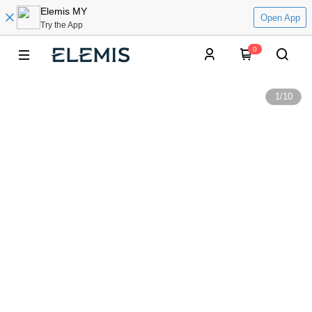
Elemis MY
Open App
Try the App
0
1
/
10