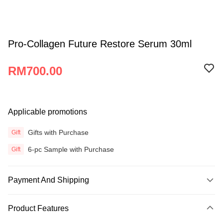
Pro-Collagen Future Restore Serum 30ml
RM700.00
Applicable promotions
Gifts with Purchase
Gift
6-pc Sample with Purchase
Gift
Payment And Shipping
Payment Method
Product Features
Credit Card