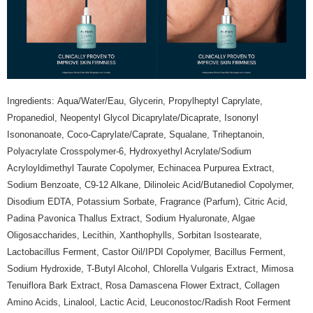
the Atome service: - Over 18 years old - A valid Malaysia residents
(Required to register with Malaysia Identity Card). - Have a Malaysia
issued mobile number. - Holding a debit card or credit card issued by
Malaysia financial institution. 2. Paying with Atome is interest-free, unless
late payment, you will be charged with an RM30 administration fee. 3. For
more details, please visit Atome's official website or refer to Atome's Terms
of Service
https://www.atome.my/terms-of-service.
4. If you any questions, please submit the request to Atome at
Ingredients: Aqua/Water/Eau, Glycerin, Propylheptyl Caprylate,
https://help.atome.my/hc/en-gb/requests/new
Propanediol, Neopentyl Glycol Dicaprylate/Dicaprate, Isononyl
Isononanoate, Coco-Caprylate/Caprate, Squalane, Triheptanoin,
Polyacrylate Crosspolymer-6, Hydroxyethyl Acrylate/Sodium
Acryloyldimethyl Taurate Copolymer, Echinacea Purpurea Extract,
Sodium Benzoate, C9-12 Alkane, Dilinoleic Acid/Butanediol Copolymer,
Disodium EDTA, Potassium Sorbate, Fragrance (Parfum), Citric Acid,
Padina Pavonica Thallus Extract, Sodium Hyaluronate, Algae
Oligosaccharides, Lecithin, Xanthophylls, Sorbitan Isostearate,
Lactobacillus Ferment, Castor Oil/IPDI Copolymer, Bacillus Ferment,
Sodium Hydroxide, T-Butyl Alcohol, Chlorella Vulgaris Extract, Mimosa
Tenuiflora Bark Extract, Rosa Damascena Flower Extract, Collagen
Amino Acids, Linalool, Lactic Acid, Leuconostoc/Radish Root Ferment