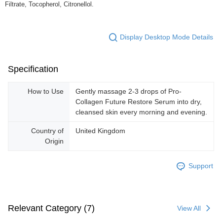
Filtrate, Tocopherol, Citronellol.
Display Desktop Mode Details
Specification
How to Use
Gently massage 2-3 drops of Pro-
Collagen Future Restore Serum into dry,
cleansed skin every morning and evening.
Country of
United Kingdom
Origin
Support
Relevant Category (7)
View All