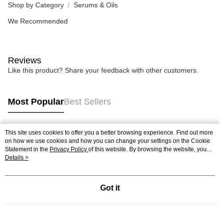
Shop by Category
Serums & Oils
We Recommended
Reviews
Like this product? Share your feedback with other customers.
Most Popular
Best Sellers
This site uses cookies to offer you a better browsing experience. Find out more
Popular Tags
on how we use cookies and how you can change your settings on the Cookie
Statement in the
Privacy Policy
of this website. By browsing the website, you
agree to our use of cookies as described in our Cookie Statement.
Details >
Best Sellers
New Arrivals
Popular Recommended
Got it