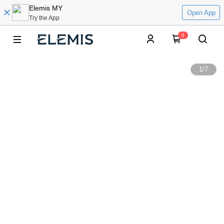
Elemis MY
Open App
Try the App
0
1
/
7