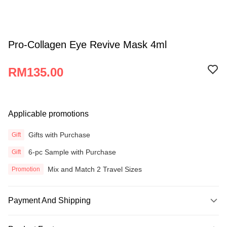
Pro-Collagen Eye Revive Mask 4ml
RM135.00
Applicable promotions
Gifts with Purchase
Gift
6-pc Sample with Purchase
Gift
Mix and Match 2 Travel Sizes
Promotion
Payment And Shipping
Payment Method