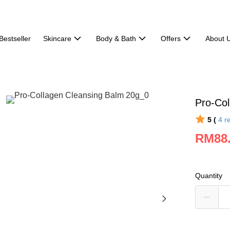
Bestseller
Skincare
Body & Bath
Offers
About 
Pro-Col
5 (
4
r
RM88
Quantity