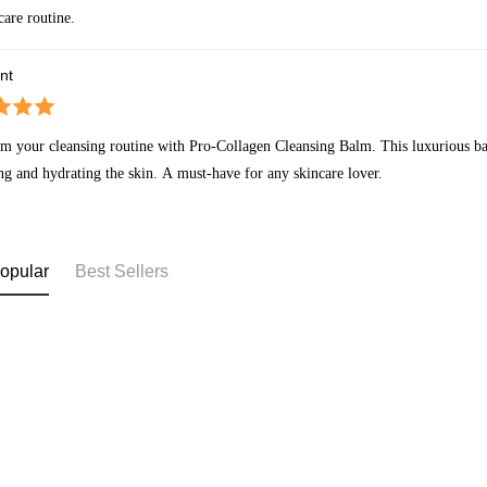
care routine.
nt
m your cleansing routine with Pro-Collagen Cleansing Balm. This luxurious ba
ng and hydrating the skin. A must-have for any skincare lover.
opular
Best Sellers