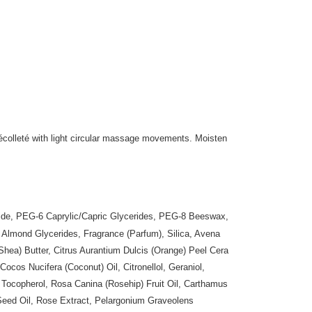
olleté with light circular massage movements. Moisten
eride, PEG-6 Caprylic/Capric Glycerides, PEG-8 Beeswax,
 Almond Glycerides, Fragrance (Parfum), Silica, Avena
Shea) Butter, Citrus Aurantium Dulcis (Orange) Peel Cera
Cocos Nucifera (Coconut) Oil, Citronellol, Geraniol,
Tocopherol, Rosa Canina (Rosehip) Fruit Oil, Carthamus
 Seed Oil, Rose Extract, Pelargonium Graveolens