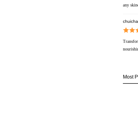
any skin
chuicha
Transfor
nourishi
Most P