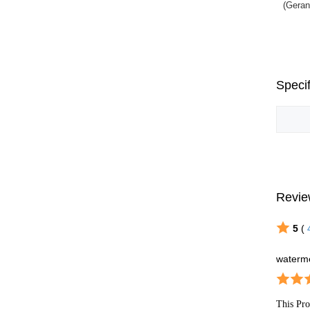
(Geran
Specif
Revie
5
(
waterm
This Pro