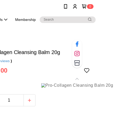
0
Us
Membership
lagen Cleansing Balm 20g
eviews
)
.00