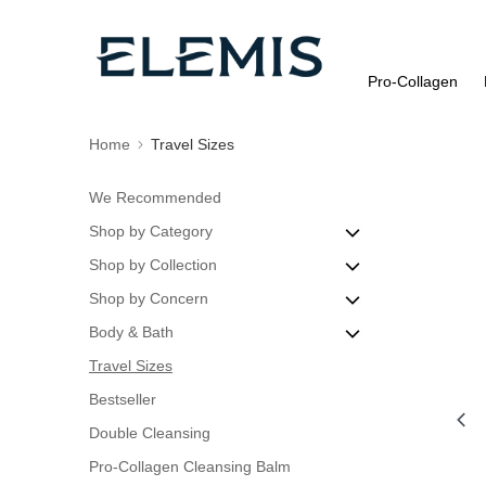
Pro-Collagen
Home
Travel Sizes
We Recommended
Shop by Category
Shop by Collection
Cleanse & Tone
Shop by Concern
Discovery Sets
Pro-Collagen
Body & Bath
Eye Care
Dynamic Resurfacing
Blemishes
Travel Sizes
Masks
ULTRA SMART Pro-Collagen
Dry or Dehydrated Skin
Body Exfoliators
Bestseller
Moisturisers
Advanced Skincare
Oily Skin
Body Oils
Double Cleansing
Night Treatments
Rose Collection
Dull Skin
Pro-Collagen Cleansing Balm
Peels & Exfoliators
Fine Lines & Wrinkles