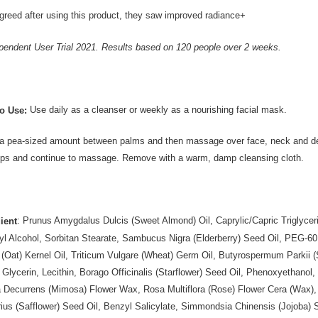
reed after using this product, they saw improved radiance+
pendent User Trial 2021. Results based on 120 people over 2 weeks.
Use daily as a cleanser or weekly as a nourishing facial mask.
o Use:
 pea-sized amount between palms and then massage over face, neck and déc
tips and continue to massage. Remove with a warm, damp cleansing cloth.
: Prunus Amygdalus Dulcis (Sweet Almond) Oil, Caprylic/Capric Triglyc
ient
yl Alcohol, Sorbitan Stearate, Sambucus Nigra (Elderberry) Seed Oil, PEG-60
 (Oat) Kernel Oil, Triticum Vulgare (Wheat) Germ Oil, Butyrospermum Parkii (
 Glycerin, Lecithin, Borago Officinalis (Starflower) Seed Oil, Phenoxyethanol, 
 Decurrens (Mimosa) Flower Wax, Rosa Multiflora (Rose) Flower Cera (Wax), 
rius (Safflower) Seed Oil, Benzyl Salicylate, Simmondsia Chinensis (Jojoba)