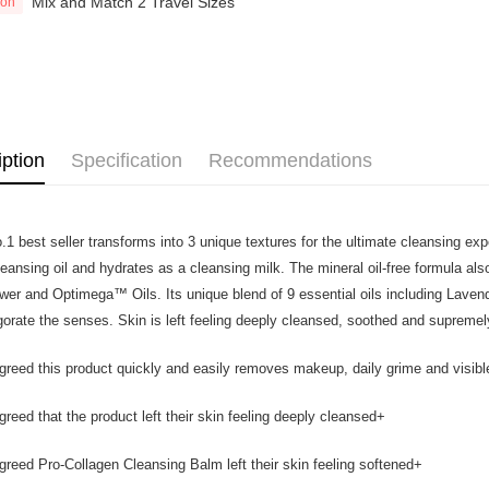
Mix and Match 2 Travel Sizes
Home Deli
ion
Atome as p
Home Deli
you’re sho
the QR cod
limit for 
RM5,000 fo
RM10. 3. C
of Service
old - A val
iption
Specification
Recommendations
Identity C
debit card 
Paying with
charged wi
.1 best seller transforms into 3 unique textures for the ultimate cleansing e
visit Atome
leansing oil and hydrates as a cleansing milk. The mineral oil-free formula a
https://ww
4. If you a
ower and Optimega™ Oils. Its unique blend of 9 essential oils including Laven
https://he
igorate the senses. Skin is left feeling deeply cleansed, soothed and supremel
reed this product quickly and easily removes makeup, daily grime and visibl
reed that the product left their skin feeling deeply cleansed+
reed Pro-Collagen Cleansing Balm left their skin feeling softened+