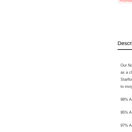
Promot
Descr
Our No
as a c
Starfl
to inv
98% Ag
95% Ag
97% Ag