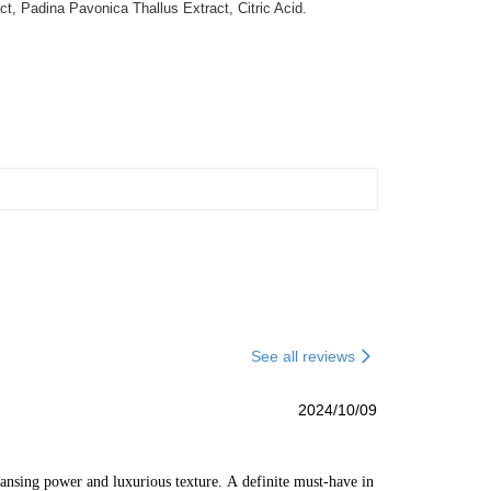
, Padina Pavonica Thallus Extract, Citric Acid.
See all reviews
2024/10/09
ansing power and luxurious texture. A definite must-have in 