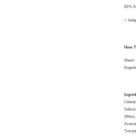
92% Ag
+ Inde
How T
Warm a
finger
Ingred
Cetear
Sativa
(Wax),
Acacia
Tincto