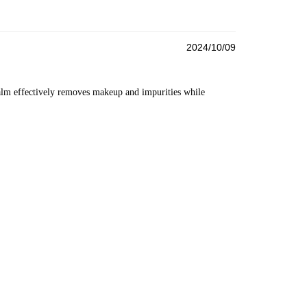
2024/10/09
lm effectively removes makeup and impurities while 