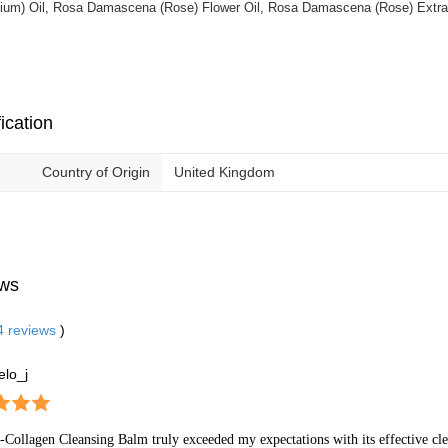
ium) Oil, Rosa Damascena (Rose) Flower Oil, Rosa Damascena (Rose) Extract
ication
Country of Origin
United Kingdom
ws
4
reviews
)
elo_j
-Collagen Cleansing Balm truly exceeded my expectations with its effective cle