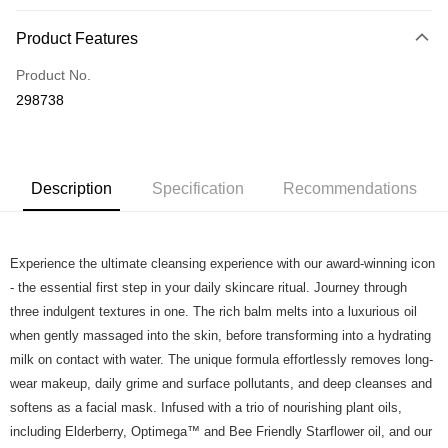
Payment Method
Product Features
Credit Card
Product No.
Online Banking
298738
More info
Applicable Banks: Affin Bank, Alliance Bank, AgroBank, AmBank, CIMB
Touch 'n Go
Clicks, Bank Islam, Bank Rakyat, Bank Muamalat, Other Bank - BOCM01,
BSN, Hong Kong Leong Bank, HSBC Bank, KFH, Maybank2U,
Boost
Maybank2E, OCBC Bank, Public Bank , RHB Bank, Standard Chartered,
Description
Specification
Recommendations
UOB Bank
GrabPay
Atome
Experience the ultimate cleansing experience with our award-winning icon
More info
- the essential first step in your daily skincare ritual. Journey through
3 Easy Payment 0% Interest Rate
three indulgent textures in one. The rich balm melts into a luxurious oil
First, About Atome Atome is a buy now pay later app which provide the
when gently massaged into the skin, before transforming into a hydrating
service to split your purchase into 3 interest-free installments and over two
Shipping Method
months. Atome do not charge any interest and service fees. Customers
milk on contact with water. The unique formula effortlessly removes long-
can download and enjoy the app with free of charges. After download the
Home Delivery - Weight Based
Shipping Rates
wear makeup, daily grime and surface pollutants, and deep cleanses and
app and completed the registration, you may select the Atome as payment
Home Delivery - Weight Based
softens as a facial mask. Infused with a trio of nourishing plant oils,
method when you’re shopping online. Or, when you’re shopping at offline
store, you may make the payment by scanning the QR code at the cashier.
including Elderberry, Optimega™ and Bee Friendly Starflower oil, and our
Second, Payment Restrictions 1. The credit limit for Atome new users