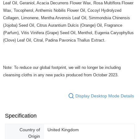
Leaf Oil, Geraniol, Acacia Decurrens Flower Wax, Rosa Multiflora Flower
Wax, Tocopherol, Anthemis Nobilis Flower Oil, Cocoyl Hydrolyzed
Collagen, Limonene, Mentha Arvensis Leaf Oil, Simmondsia Chinensis
(Jojoba) Seed Oil, Citrus Aurantium Dulcis (Orange) Oil, Fragrance
(Parfum), Vitis Vinifera (Grape) Seed Oil, Menthol, Eugenia Caryophyllus
(Clove) Leaf Oil, Citral, Padina Pavonica Thallus Extract.
Note: To reduce our global footprint, we will no longer be including
cleansing cloths in any new packs produced from October 2023.
Display Desktop Mode Details
Specification
Country of
United Kingdom
Origin