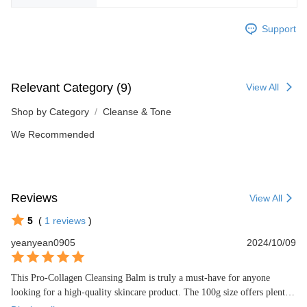
Support
Relevant Category (9)
View All
Shop by Category
Cleanse & Tone
We Recommended
Reviews
View All
5
(
1
reviews
)
yeanyean0905
2024/10/09
This Pro-Collagen Cleansing Balm is truly a must-have for anyone 
looking for a high-quality skincare product. The 100g size offers plenty 
of product for prolonged use, and the 5-star rating speaks to its 