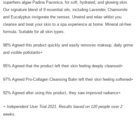
superhero algae Padina Pavonica, for soft, hydrated, and glowing skin.
holding the debit card is RM1,500 and RM5,000 for credit card new users.
Our signature blend of 9 essential oils, including Lavender, Chamomile
2. Minimum spending amount is RM10. 3. Currently only available to
Malaysia’s members. - Third, Terms of Service 1. Requirements for using
and Eucalyptus invigorate the senses. Unwind and relax whilst you
the Atome service: - Over 18 years old - A valid Malaysia residents
cleanse and treat your skin to a spa experience at home. Mineral oil-free
(Required to register with Malaysia Identity Card). - Have a Malaysia
formula. Suitable for all skin types.
issued mobile number. - Holding a debit card or credit card issued by
Malaysia financial institution. 2. Paying with Atome is interest-free, unless
late payment, you will be charged with an RM30 administration fee. 3. For
98% Agreed this product quickly and easily removes makeup, daily grime
more details, please visit Atome's official website or refer to Atome's Terms
and visible pollutants+
of Service
https://www.atome.my/terms-of-service.
4. If you any questions, please submit the request to Atome at
95% Agreed that the product left their skin feeling deeply cleansed+
https://help.atome.my/hc/en-gb/requests/new
97% Agreed Pro-Collagen Cleansing Balm left their skin feeling softened+
92% Agreed after using this product, they saw improved radiance+
+ Independent User Trial 2021. Results based on 120 people over 2
weeks.