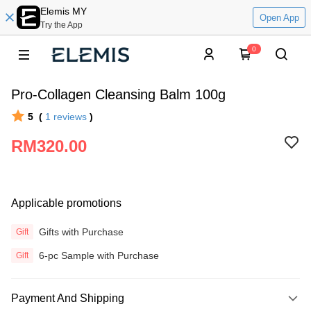
Elemis MY
Open App
Try the App
0
Pro-Collagen Cleansing Balm 100g
5
(
1
reviews
)
RM320.00
Applicable promotions
Gifts with Purchase
Gift
6-pc Sample with Purchase
Gift
Payment And Shipping