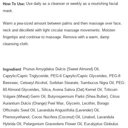
Use daily as a cleanser or weekly as a nourishing facial
How To Use:
mask.
Warm a pea-sized amount between palms and then massage over face,
neck and décolleté with light circular massage movements. Moisten
fingertips and continue to massage. Remove with a warm, damp
cleansing cloth.
: Prunus Amygdalus Dulcis (Sweet Almond) Oil,
Ingredient
Caprylic/Capric Triglyceride, PEG-6 Caprylic/Capric Glycerides, PEG-8
Beeswax, Cetearyl Alcohol, Sorbitan Stearate, Sambucus Nigra Oil, PEG-
60 Almond Glycerides, Silica, Avena Sativa (Oat) Kernel Oil, Triticum
Vulgare (Wheat) Germ Oil, Butyrospermum Parkii (Shea Butter), Citrus
Aurantium Dulcis (Orange) Peel Wax, Glycerin, Lecithin, Borago
Officinalis Seed Oil, Lavandula Angustifolia (Lavender) Oil,
Phenoxyethanol, Cocos Nucifera (Coconut) Oil, Linalool, Lavandula
Hybrida Oil, Pelargonium Graveolens Flower Oil, Eucalyptus Globulus