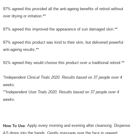
the Atome service: - Over 18 years old - A valid Malaysia residents
(Required to register with Malaysia Identity Card). - Have a Malaysia
97% agreed this provided all the anti-ageing benefits of retinol without
issued mobile number. - Holding a debit card or credit card issued by
over drying or irritation.**
Malaysia financial institution. 2. Paying with Atome is interest-free, unless
late payment, you will be charged with an RM30 administration fee. 3. For
more details, please visit Atome's official website or refer to Atome's Terms
97% agreed this improved the appearance of sun damaged skin.**
of Service
https://www.atome.my/terms-of-service.
4. If you any questions, please submit the request to Atome at
97% agreed this product was kind to their skin, but delivered powerful
https://help.atome.my/hc/en-gb/requests/new
anti-ageing results.**
91% agreed they would choose this product over a traditional retinol.**
*Independent Clinical Trials 2020. Results based on 37 people over 4
weeks.
**Independent User Trials 2020. Results based on 37 people over 4
weeks.
: Apply every morning and evening after cleansing. Dispense
How To Use
4-5 drops into the hands. Gently massage over the face in upward