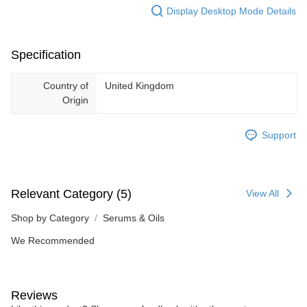
Display Desktop Mode Details
Specification
Country of
United Kingdom
Origin
Support
Relevant Category (5)
View All
Shop by Category
Serums & Oils
We Recommended
Reviews