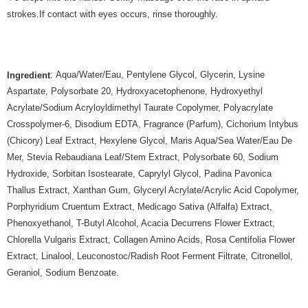
strokes.If contact with eyes occurs, rinse thoroughly.
: Aqua/Water/Eau, Pentylene Glycol, Glycerin, Lysine
Ingredient
Aspartate, Polysorbate 20, Hydroxyacetophenone, Hydroxyethyl
Acrylate/Sodium Acryloyldimethyl Taurate Copolymer, Polyacrylate
Crosspolymer-6, Disodium EDTA, Fragrance (Parfum), Cichorium Intybus
(Chicory) Leaf Extract, Hexylene Glycol, Maris Aqua/Sea Water/Eau De
Mer, Stevia Rebaudiana Leaf/Stem Extract, Polysorbate 60, Sodium
Hydroxide, Sorbitan Isostearate, Caprylyl Glycol, Padina Pavonica
Thallus Extract, Xanthan Gum, Glyceryl Acrylate/Acrylic Acid Copolymer,
Porphyridium Cruentum Extract, Medicago Sativa (Alfalfa) Extract,
Phenoxyethanol, T-Butyl Alcohol, Acacia Decurrens Flower Extract,
Chlorella Vulgaris Extract, Collagen Amino Acids, Rosa Centifolia Flower
Extract, Linalool, Leuconostoc/Radish Root Ferment Filtrate, Citronellol,
Geraniol, Sodium Benzoate.