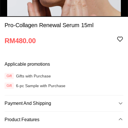
Pro-Collagen Renewal Serum 15ml
RM480.00
0:00
Applicable promotions
/
0:16
Gifts with Purchase
Gift
6-pc Sample with Purchase
Gift
Payment And Shipping
Payment Method
Product Features
Credit Card