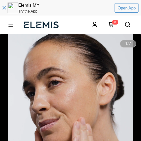
Elemis MY
Open App
Try the App
0
0:00
1
/
7