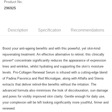
Product No.
Online Banking
296925
More info
Applicable Banks: Affin Bank, Alliance Bank, AgroBank, AmBank, CIMB
Touch 'n Go
Clicks, Bank Islam, Bank Rakyat, Bank Muamalat, Other Bank - BOCM01,
BSN, Hong Kong Leong Bank, HSBC Bank, KFH, Maybank2U,
Boost
Maybank2E, OCBC Bank, Public Bank , RHB Bank, Standard Chartered,
Description
Specification
Recommendations
UOB Bank
GrabPay
Atome
Boost your anti-ageing benefits and with this powerful, yet skin-kind
More info
rejuvenating treatment. An effective alternative to retinol, this clinically
3 Easy Payment 0% Interest Rate
proven* concentrate significantly reduces the appearance of expression
First, About Atome Atome is a buy now pay later app which provide the
lines and wrinkles, whilst hydrating and supporting the skin’s moisture
service to split your purchase into 3 interest-free installments and over two
Shipping Method
levels. Pro-Collagen Renewal Serum is infused with a cutting-edge blend
months. Atome do not charge any interest and service fees. Customers
can download and enjoy the app with free of charges. After download the
Home Delivery - Weight Based
Shipping Rates
of Padina Pavonica and Red Microalgae, along with Alfalfa and Stevia
app and completed the registration, you may select the Atome as payment
Home Delivery - Weight Based
extracts that deliver retinol-like benefits without the irritation. The
method when you’re shopping online. Or, when you’re shopping at offline
advanced formula also minimises the look of discolouration, sun damage
store, you may make the payment by scanning the QR code at the cashier.
Second, Payment Restrictions 1. The credit limit for Atome new users
and pores for visibly improved skin clarity. Gentle enough for daily use,
holding the debit card is RM1,500 and RM5,000 for credit card new users.
your complexion will be left looking significantly more youthful, firmer and
2. Minimum spending amount is RM10. 3. Currently only available to
renewed.
Malaysia’s members. - Third, Terms of Service 1. Requirements for using