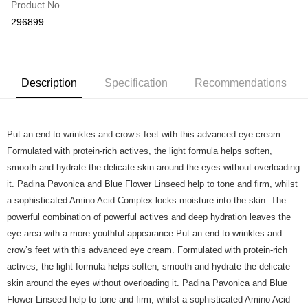
Product No.
Online Banking
296899
More info
Applicable Banks: Affin Bank, Alliance Bank, AgroBank, AmBank, CIMB
Touch 'n Go
Clicks, Bank Islam, Bank Rakyat, Bank Muamalat, Other Bank - BOCM01,
BSN, Hong Kong Leong Bank, HSBC Bank, KFH, Maybank2U,
Boost
Maybank2E, OCBC Bank, Public Bank , RHB Bank, Standard Chartered,
Description
Specification
Recommendations
UOB Bank
GrabPay
Atome
Put an end to wrinkles and crow’s feet with this advanced eye cream.
More info
Formulated with protein-rich actives, the light formula helps soften,
3 Easy Payment 0% Interest Rate
smooth and hydrate the delicate skin around the eyes without overloading
First, About Atome Atome is a buy now pay later app which provide the
it. Padina Pavonica and Blue Flower Linseed help to tone and firm, whilst
service to split your purchase into 3 interest-free installments and over two
Shipping Method
months. Atome do not charge any interest and service fees. Customers
a sophisticated Amino Acid Complex locks moisture into the skin. The
can download and enjoy the app with free of charges. After download the
Home Delivery - Weight Based
Shipping Rates
powerful combination of powerful actives and deep hydration leaves the
app and completed the registration, you may select the Atome as payment
Home Delivery - Weight Based
eye area with a more youthful appearance.Put an end to wrinkles and
method when you’re shopping online. Or, when you’re shopping at offline
store, you may make the payment by scanning the QR code at the cashier.
crow’s feet with this advanced eye cream. Formulated with protein-rich
Second, Payment Restrictions 1. The credit limit for Atome new users
actives, the light formula helps soften, smooth and hydrate the delicate
holding the debit card is RM1,500 and RM5,000 for credit card new users.
skin around the eyes without overloading it. Padina Pavonica and Blue
2. Minimum spending amount is RM10. 3. Currently only available to
Malaysia’s members. - Third, Terms of Service 1. Requirements for using
Flower Linseed help to tone and firm, whilst a sophisticated Amino Acid