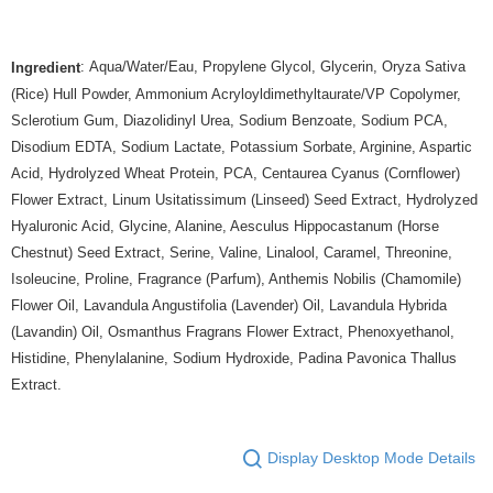
: Aqua/Water/Eau, Propylene Glycol, Glycerin, Oryza Sativa
Ingredient
(Rice) Hull Powder, Ammonium Acryloyldimethyltaurate/VP Copolymer,
Sclerotium Gum, Diazolidinyl Urea, Sodium Benzoate, Sodium PCA,
Disodium EDTA, Sodium Lactate, Potassium Sorbate, Arginine, Aspartic
Acid, Hydrolyzed Wheat Protein, PCA, Centaurea Cyanus (Cornflower)
Flower Extract, Linum Usitatissimum (Linseed) Seed Extract, Hydrolyzed
Hyaluronic Acid, Glycine, Alanine, Aesculus Hippocastanum (Horse
Chestnut) Seed Extract, Serine, Valine, Linalool, Caramel, Threonine,
Isoleucine, Proline, Fragrance (Parfum), Anthemis Nobilis (Chamomile)
Flower Oil, Lavandula Angustifolia (Lavender) Oil, Lavandula Hybrida
(Lavandin) Oil, Osmanthus Fragrans Flower Extract, Phenoxyethanol,
Histidine, Phenylalanine, Sodium Hydroxide, Padina Pavonica Thallus
Extract.
Display Desktop Mode Details