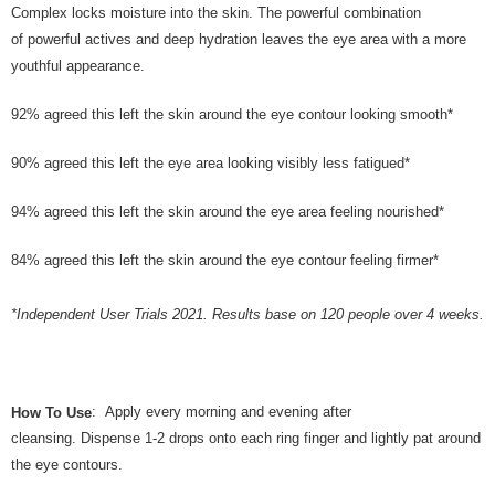
the Atome service: - Over 18 years old - A valid Malaysia residents
Complex locks moisture into the skin. The powerful combination
(Required to register with Malaysia Identity Card). - Have a Malaysia
of powerful actives and deep hydration leaves the eye area with a more
issued mobile number. - Holding a debit card or credit card issued by
Malaysia financial institution. 2. Paying with Atome is interest-free, unless
youthful appearance.
late payment, you will be charged with an RM30 administration fee. 3. For
more details, please visit Atome's official website or refer to Atome's Terms
92% agreed this left the skin around the eye contour looking smooth*
of Service
https://www.atome.my/terms-of-service.
4. If you any questions, please submit the request to Atome at
90% agreed this left the eye area looking visibly less fatigued*
https://help.atome.my/hc/en-gb/requests/new
94% agreed this left the skin around the eye area feeling nourished*
84% agreed this left the skin around the eye contour feeling firmer*
*Independent User Trials 2021. Results base on 120 people over 4 weeks.
: Apply every morning and evening after
How To Use
cleansing. Dispense 1-2 drops onto each ring finger and lightly pat around
the eye contours.