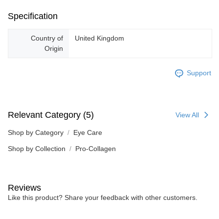
Specification
Country of
United Kingdom
Origin
Support
Relevant Category (5)
View All
Shop by Category
Eye Care
Shop by Collection
Pro-Collagen
Reviews
Like this product? Share your feedback with other customers.