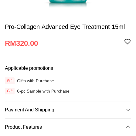
Pro-Collagen Advanced Eye Treatment 15ml
RM320.00
Applicable promotions
Gifts with Purchase
Gift
6-pc Sample with Purchase
Gift
Payment And Shipping
Payment Method
Product Features
Credit Card