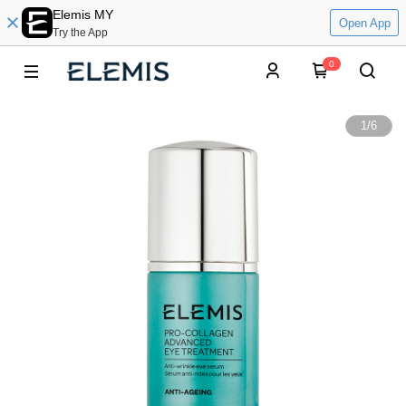
Elemis MY
Open App
Try the App
0
1
/
6